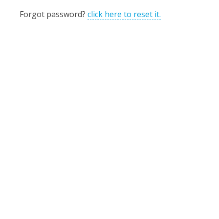
Forgot password?
click here to reset it.