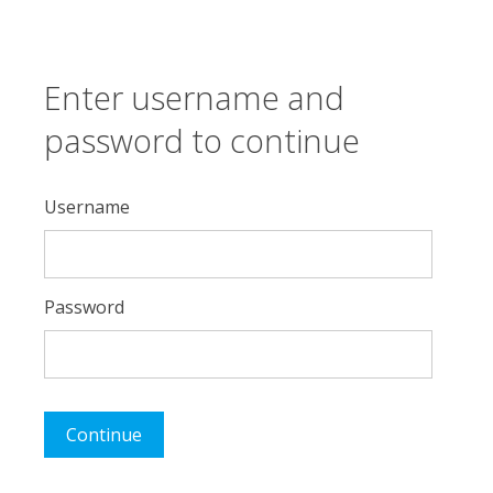
Enter username and
password to continue
Username
Password
Continue